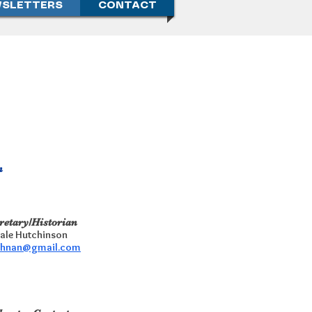
SLETTERS
CONTACT
n
retary/Historian
ale Hutchinson
chnan@gmail.com