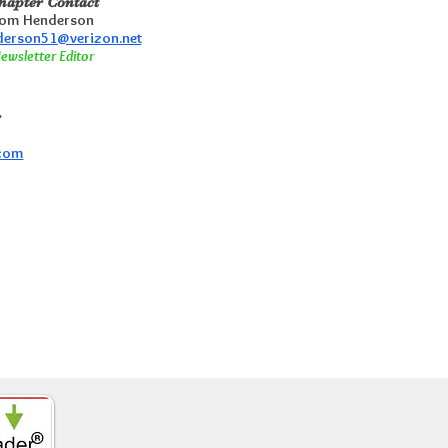
hapter Contact
om Henderson
erson51@verizon.net
ewsletter Editor
r
.com