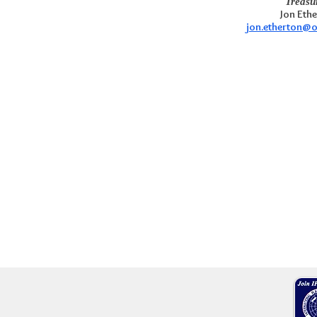
Treasu
Jon Eth
jon.etherton@