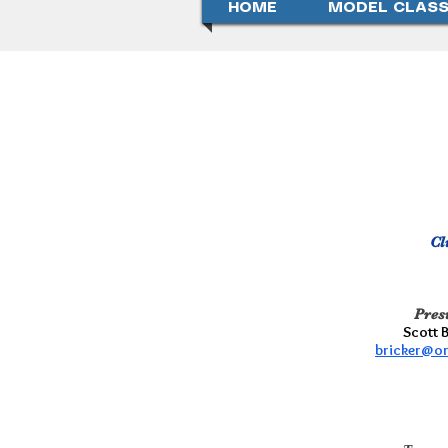
HOME
MODEL CLASS
Cl
Pres
Scott 
bricker@o