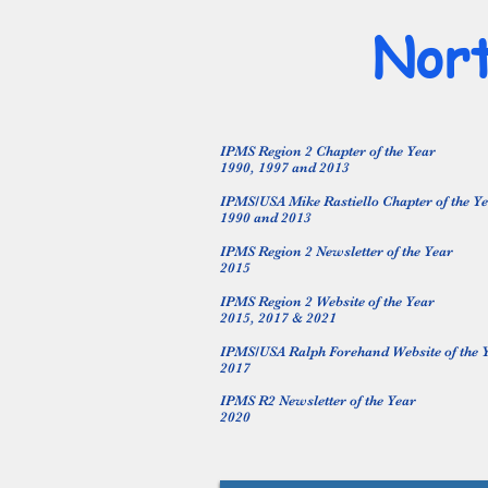
Nort
IPMS Region 2 Chapter of the Year
1990, 1997 and 2013
IPMS/USA Mike Rastiello Chapter of the Y
1990 and 2013
IPMS Region 2 Newsletter of the Year
2015
IPMS Region 2 Website of the Year
2015, 2017 & 2021
IPMS/USA Ralph Forehand Website of the 
2017
IPMS R2 Newsletter of the Year
2020