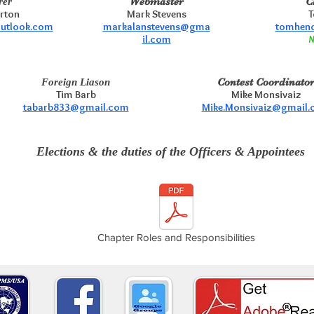
Webmaster
C
rer
erton
Mark Stevens
T
outlook.com
markalanstevens@gma
tomhend
il.com
N
Contest Coordinato
Foreign Liason
Tim Barb
Mike Monsivaiz
tabarb833@gmail.com
Mike.Monsivaiz@gmail
Elections & the duties of the Officers & Appointees
Chapter Roles and Responsibilities