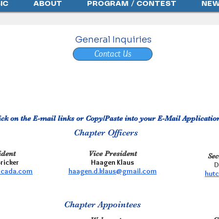
IC
ABOUT
PROGRAM / CONTEST
NEW
General Inquiries
Contact Us
ick on the E-mail links or Copy/Paste into your E-Mail Applicatio
Chapter Officers
ident
Vice President
Sec
Bricker
Haagen Klaus
D
rcada.com
haagen.d.klaus@gmail.com
hut
Chapter
Appointees