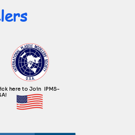
lers
ick here to Join IPMS-
SA!