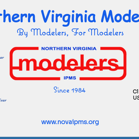
hern Virginia Mode
By Modelers, For Modelers
ear
Since 1984
Cl
U
Year
www.novaipms.org